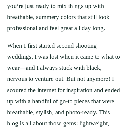
you’re just ready to mix things up with
breathable, summery colors that still look
professional and feel great all day long.
When I first started second shooting
weddings, I was lost when it came to what to
wear—and I always stuck with black,
nervous to venture out. But not anymore! I
scoured the internet for inspiration and ended
up with a handful of go-to pieces that were
breathable, stylish, and photo-ready. This
blog is all about those gems: lightweight,