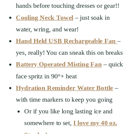
hands before touching dresses or gear!!
Cooling Neck Towel
– just soak in
water, wring, and wear!
Hand Held USB Rechargeable Fan
–
yes, really! You can sneak this on breaks
Battery Operated Misting Fan
– quick
face spritz in 90°+ heat
Hydration Reminder Water Bottle
–
with time markers to keep you going
Or if you like long lasting ice and
somewhere to set,
I love my 40 oz.