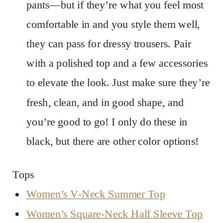
pants—but if they’re what you feel most
comfortable in and you style them well,
they can pass for dressy trousers. Pair
with a polished top and a few accessories
to elevate the look. Just make sure they’re
fresh, clean, and in good shape, and
you’re good to go! I only do these in
black, but there are other color options!
Tops
Women’s V-Neck Summer Top
Women’s Square-Neck Half Sleeve Top