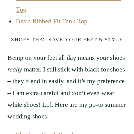
Top
Basic Ribbed Fit Tank Top
SHOES THAT SAVE YOUR FEET & STYLE
Being on your feet all day means your shoes
really
matter. I still stick with black for shoes
– they blend in easily, and it’s my preference
– I am extra careful and don’t even wear
white shoes! Lol. Here are my go-to summer
wedding shoes: