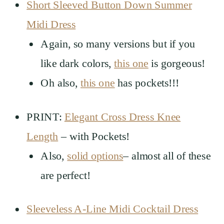
Short Sleeved Button Down Summer
Midi Dress
Again, so many versions but if you
like dark colors,
this one
is gorgeous!
Oh also,
this one
has pockets!!!
PRINT:
Elegant Cross Dress Knee
Length
– with Pockets!
Also,
solid options
– almost all of these
are perfect!
Sleeveless A-Line Midi Cocktail Dress