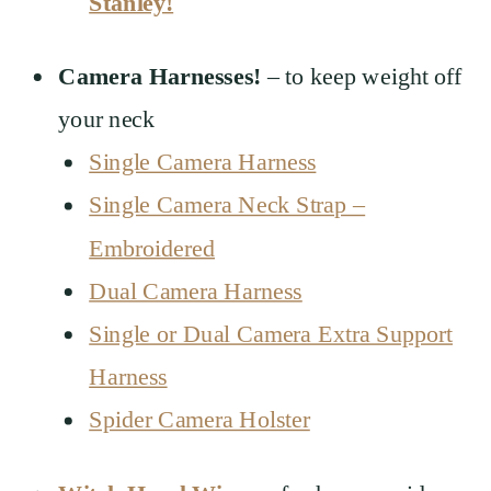
Stanley!
Camera Harnesses!
– to keep weight off
your neck
Single Camera Harness
Single Camera Neck Strap –
Embroidered
Dual Camera Harness
Single or Dual Camera Extra Support
Harness
Spider Camera Holster