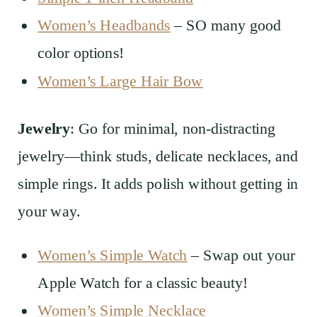
Women’s Headbands
– SO many good
color options!
Women’s Large Hair Bow
Jewelry
: Go for minimal, non-distracting
jewelry—think studs, delicate necklaces, and
simple rings. It adds polish without getting in
your way.
Women’s Simple Watch
– Swap out your
Apple Watch for a classic beauty!
Women’s Simple Necklace