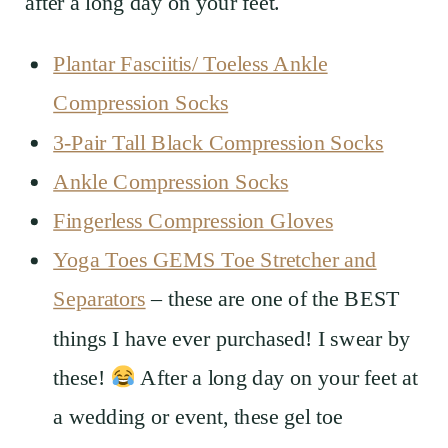
after a long day on your feet.
Plantar Fasciitis/ Toeless Ankle
Compression Socks
3-Pair Tall Black Compression Socks
Ankle Compression Socks
Fingerless Compression Gloves
Yoga Toes GEMS Toe Stretcher and
Separators
– these are one of the BEST
things I have ever purchased! I swear by
these!
After a long day on your feet at
a wedding or event, these gel toe