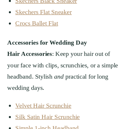
Skechers Black Sneaker
Skechers Flat Sneaker
Crocs Ballet Flat
Accessories for Wedding Day
Hair Accessories
: Keep your hair out of
your face with clips, scrunchies, or a simple
headband. Stylish
and
practical for long
wedding days.
Velvet Hair Scrunchie
Silk Satin Hair Scrunchie
Simple 1-inch Headband