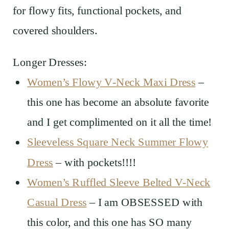
for flowy fits, functional pockets, and
covered shoulders.
Longer Dresses:
Women’s Flowy V-Neck Maxi Dress
–
this one has become an absolute favorite
and I get complimented on it all the time!
Sleeveless Square Neck Summer Flowy
Dress
– with pockets!!!!
Women’s Ruffled Sleeve Belted V-Neck
Casual Dress
– I am OBSESSED with
this color, and this one has SO many