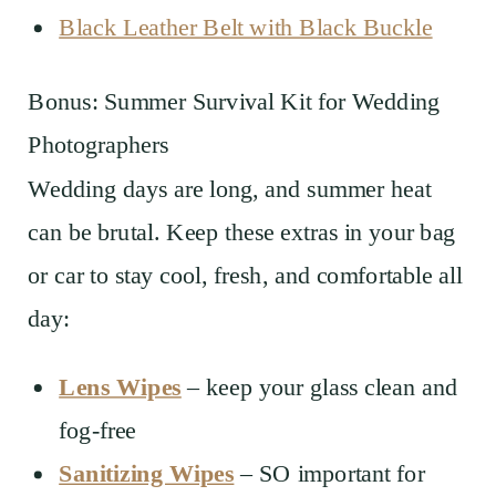
Black Leather Belt with Black Buckle
Bonus: Summer Survival Kit for Wedding
Photographers
Wedding days are long, and summer heat
can be brutal. Keep these extras in your bag
or car to stay cool, fresh, and comfortable all
day:
Lens Wipes
– keep your glass clean and
fog-free
Sanitizing Wipes
– SO important for