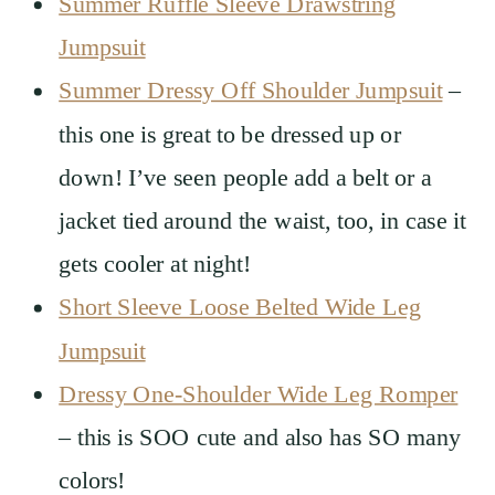
Summer Ruffle Sleeve Drawstring
Jumpsuit
Summer Dressy Off Shoulder Jumpsuit
–
this one is great to be dressed up or
down! I’ve seen people add a belt or a
jacket tied around the waist, too, in case it
gets cooler at night!
Short Sleeve Loose Belted Wide Leg
Jumpsuit
Dressy One-Shoulder Wide Leg Romper
– this is SOO cute and also has SO many
colors!