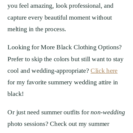
you feel amazing, look professional, and
capture every beautiful moment without
melting in the process.
Looking for More Black Clothing Options?
Prefer to skip the colors but still want to stay
cool and wedding-appropriate?
Click here
for my favorite summery wedding attire in
black!
Or just need summer outfits for
non-wedding
photo sessions? Check out my summer