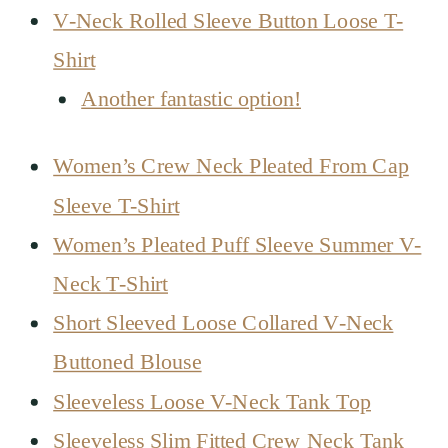
V-Neck Rolled Sleeve Button Loose T-
Shirt
Another fantastic option!
Women’s Crew Neck Pleated From Cap
Sleeve T-Shirt
Women’s Pleated Puff Sleeve Summer V-
Neck T-Shirt
Short Sleeved Loose Collared V-Neck
Buttoned Blouse
Sleeveless Loose V-Neck Tank Top
Sleeveless Slim Fitted Crew Neck Tank