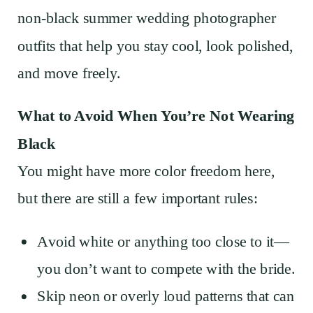
non-black summer wedding photographer
outfits that help you stay cool, look polished,
and move freely.
What to Avoid When You’re Not Wearing
Black
You might have more color freedom here,
but there are still a few important rules:
Avoid white or anything too close to it—
you don’t want to compete with the bride.
Skip neon or overly loud patterns that can