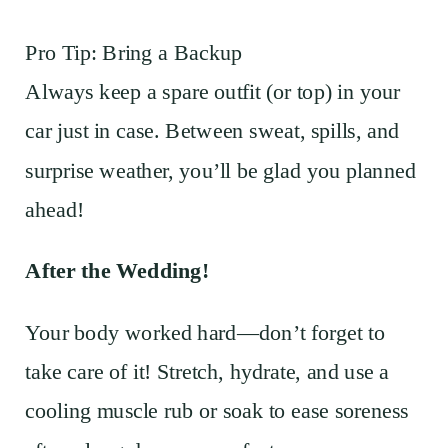
Pro Tip: Bring a Backup
Always keep a spare outfit (or top) in your
car just in case. Between sweat, spills, and
surprise weather, you’ll be glad you planned
ahead!
After the Wedding!
Your body worked hard—don’t forget to
take care of it! Stretch, hydrate, and use a
cooling muscle rub or soak to ease soreness