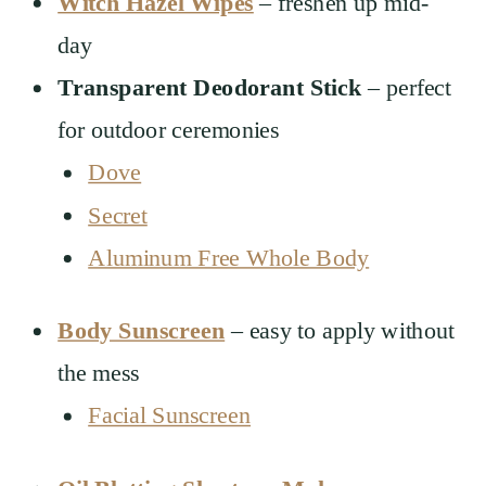
Witch Hazel Wipes
– freshen up mid-
day
Transparent Deodorant Stick
– perfect
for outdoor ceremonies
Dove
Secret
Aluminum Free Whole Body
Body Sunscreen
– easy to apply without
the mess
Facial Sunscreen