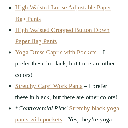
High Waisted Loose Adjustable Paper
Bag Pants
High Waisted Cropped Button Down
Paper Bag Pants
Yoga Dress Capris with Pockets
– I
prefer these in black, but there are other
colors!
Stretchy Capri Work Pants
– I prefer
these in black, but there are other colors!
*
Controversial Pick!
Stretchy black yoga
pants with pockets
– Yes, they’re yoga