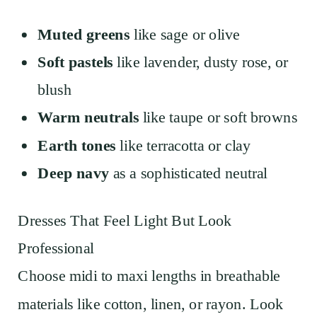
Muted greens
like sage or olive
Soft pastels
like lavender, dusty rose, or
blush
Warm neutrals
like taupe or soft browns
Earth tones
like terracotta or clay
Deep navy
as a sophisticated neutral
Dresses That Feel Light But Look
Professional
Choose midi to maxi lengths in breathable
materials like cotton, linen, or rayon. Look