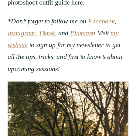
photoshoot outfit guide here.
*Don’t forget to follow me on
Facebook
,
Instagram
,
Tiktok
, and
Pinterest
! Visit
my
website
to sign up for my newsletter to get
all the tips, tricks, and first to know’s about
upcoming sessions!