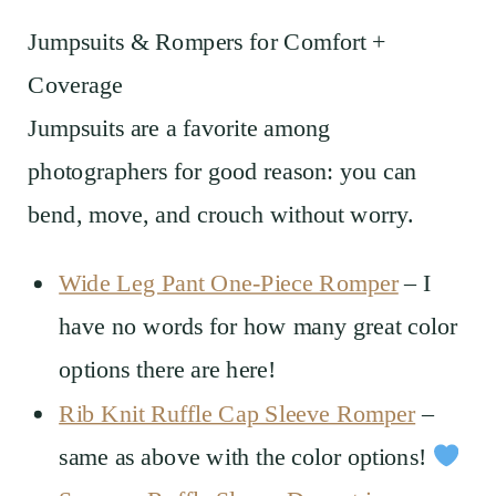
Jumpsuits & Rompers for Comfort +
Coverage
Jumpsuits are a favorite among
photographers for good reason: you can
bend, move, and crouch without worry.
Wide Leg Pant One-Piece Romper
– I
have no words for how many great color
options there are here!
Rib Knit Ruffle Cap Sleeve Romper
–
same as above with the color options!