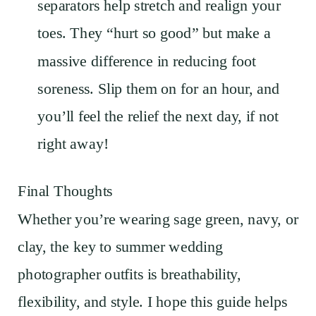
separators help stretch and realign your
toes. They “hurt so good” but make a
massive difference in reducing foot
soreness. Slip them on for an hour, and
you’ll feel the relief the next day, if not
right away!
Final Thoughts
Whether you’re wearing sage green, navy, or
clay, the key to summer wedding
photographer outfits is breathability,
flexibility, and style. I hope this guide helps