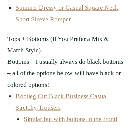
Summer Dressy or Casual Square Neck
Short Sleeve Romper
Tops + Bottoms (If You Prefer a Mix &
Match Style)
Bottoms – I usually always do black bottoms
– all of the options below will have black or
colored options!
Bootleg Cut Black Business Casual
Stretchy Trousers
Similar but with buttons in the front!