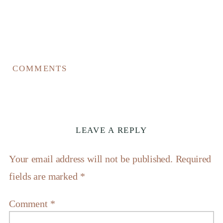
COMMENTS
LEAVE A REPLY
Your email address will not be published.
Required
fields are marked
*
Comment
*