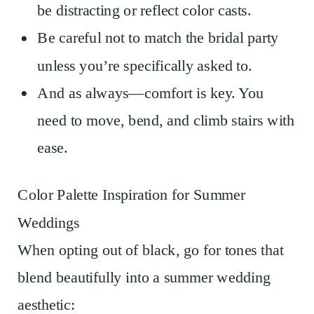
be distracting or reflect color casts.
Be careful not to match the bridal party
unless you’re specifically asked to.
And as always—comfort is key. You
need to move, bend, and climb stairs with
ease.
Color Palette Inspiration for Summer
Weddings
When opting out of black, go for tones that
blend beautifully into a summer wedding
aesthetic: