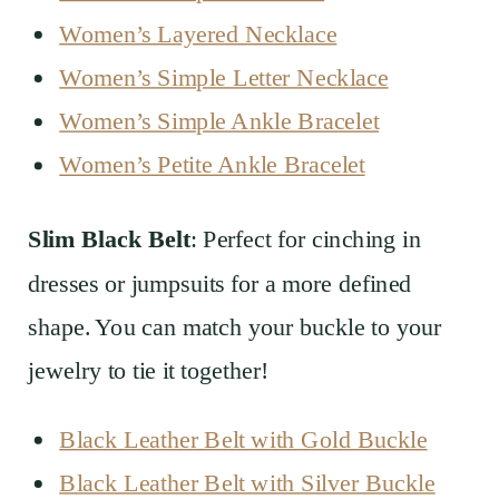
Women’s Layered Necklace
Women’s Simple Letter Necklace
Women’s Simple Ankle Bracelet
Women’s Petite Ankle Bracelet
Slim Black Belt
: Perfect for cinching in
dresses or jumpsuits for a more defined
shape. You can match your buckle to your
jewelry to tie it together!
Black Leather Belt with Gold Buckle
Black Leather Belt with Silver Buckle