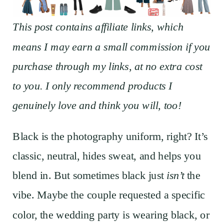
This post contains affiliate links, which
means I may earn a small commission if you
purchase through my links, at no extra cost
to you. I only recommend products I
genuinely love and think you will, too!
Black is the photography uniform, right? It’s
classic, neutral, hides sweat, and helps you
blend in. But sometimes black just
isn’t
the
vibe. Maybe the couple requested a specific
color, the wedding party is wearing black, or