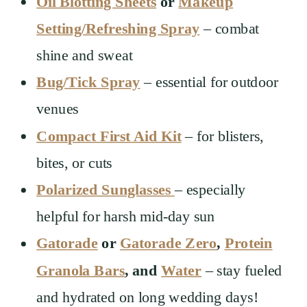
Oil Blotting Sheets
or
Makeup
Setting/Refreshing Spray
– combat
shine and sweat
Bug/Tick Spray
– essential for outdoor
venues
Compact First Aid Kit
– for blisters,
bites, or cuts
Polarized Sunglasses
– especially
helpful for harsh mid-day sun
Gatorade
or
Gatorade Zero
,
Protein
Granola Bars
, and
Water
– stay fueled
and hydrated on long wedding days!