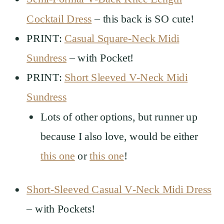
Cocktail Dress
– this back is SO cute!
PRINT:
Casual Square-Neck Midi
Sundress
– with Pocket!
PRINT:
Short Sleeved V-Neck Midi
Sundress
Lots of other options, but runner up
because I also love, would be either
this one
or
this one
!
Short-Sleeved Casual V-Neck Midi Dress
– with Pockets!