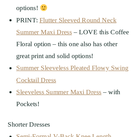
options!
PRINT:
Flutter Sleeved Round Neck
Summer Maxi Dress
– LOVE this Coffee
Floral option – this one also has other
great print and solid options!
Summer Sleeveless Pleated Flowy Swing
Cocktail Dress
Sleeveless Summer Maxi Dress
– with
Pockets!
Shorter Dresses
Semi-Formal V-Back Knee Length