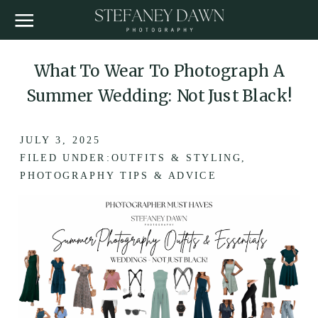
What To Wear To Photograph A
Summer Wedding: Not Just Black!
JULY 3, 2025
FILED UNDER:
OUTFITS & STYLING
,
PHOTOGRAPHY TIPS & ADVICE