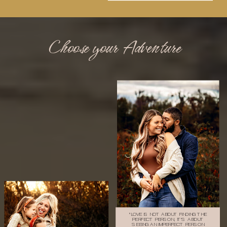
Choose your Adventure
"LOVE IS NOT ABOUT FINDING THE
PERFECT PERSON, IT'S ABOUT
SEEING AN IMPERFECT PERSON