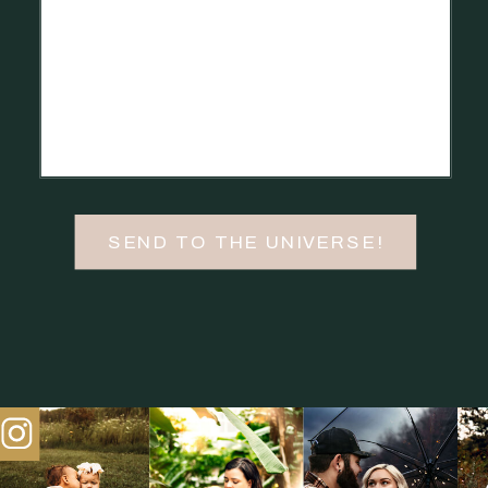
SEND TO THE UNIVERSE!