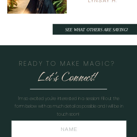
LYNSAY H.
SEE WHAT OTHERS ARE SAYING!
READY TO MAKE MAGIC?
Let's Connect!
I'm so excited you're interested in a session! Fill out the
form below with as much detail as possible and I will be in
touch soon!