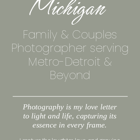
Michigan
Family & Couples
Photographer serving
Metro-Detroit &
Beyond
Photography is my love letter
to light and life, capturing its
essence in every frame.