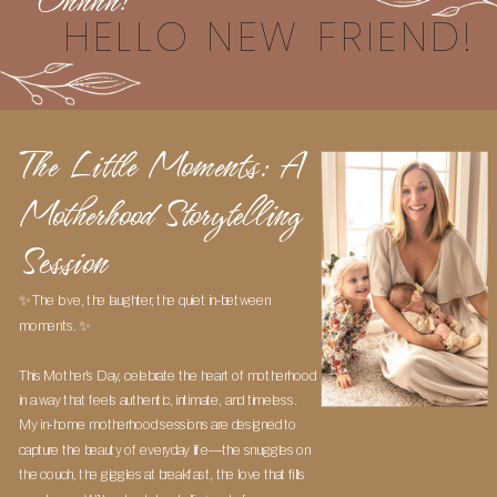
Ohhhh!
HELLO NEW FRIEND!
The Little Moments: A
Motherhood Storytelling
Session
✨ The love, the laughter, the quiet in-between
moments. ✨
This Mother’s Day, celebrate the heart of motherhood
in a way that feels authentic, intimate, and timeless.
My in-home motherhood sessions are designed to
capture the beauty of everyday life—the snuggles on
the couch, the giggles at breakfast, the love that fills