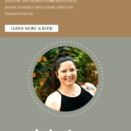
your home. With natural storytelling and a focus on
genuine connection, these portraits will become
treasured heirlooms.
LEARN MORE & BOOK