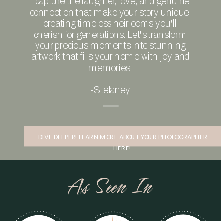
I capture the laughter, love, and genuine
connection that make your story unique,
creating timeless heirlooms you'll
cherish for generations. Let's transform
your precious moments into stunning
artwork that fills your home with joy and
memories.
-Stefaney
DIVE DEEPER! LEARN MORE ABOUT YOUR PHOTOGRAPHER
HERE!
As Seen In