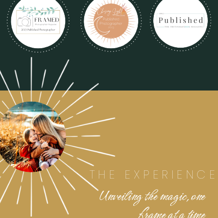
THE EXPERIENCE
Unveiling the magic, one
frame at a time