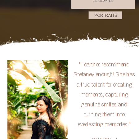
E.E. CUMMINGS
PORTRAITS
"I cannot recommend
Stefaney enough! She has
a true talent for creating
moments, capturing
genuine smiles and
turning them into
everlasting memories."