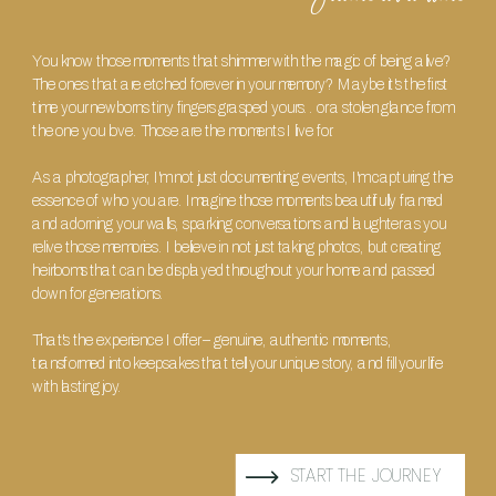
You know those moments that shimmer with the magic of being alive?
The ones that are etched forever in your memory? Maybe it's the first
time your newborns tiny fingers grasped yours.. or a stolen glance from
the one you love. Those are the moments I live for.
As a photographer, I'm not just documenting events, I'm capturing the
essence of who you are. Imagine those moments beautifully framed
and adorning your walls, sparking conversations and laughter as you
relive those memories. I believe in not just taking photos, but creating
heirlooms that can be displayed throughout your home and passed
down for generations.
That's the experience I offer – genuine, authentic moments,
transformed into keepsakes that tell your unique story, and fill your life
with lasting joy.
START THE JOURNEY