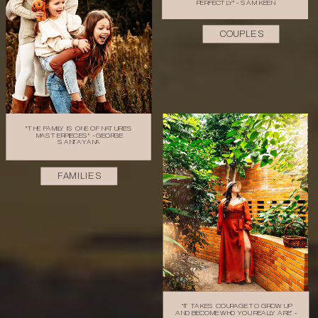
PERFECTLY" - SAM KEEN
COUPLES
"THE FAMILY IS ONE OF NATURE'S
MASTERPIECES" - GEORGE
SANTAYANA
FAMILIES
“IT TAKES COURAGE TO GROW UP
AND BECOME WHO YOU REALLY ARE” -